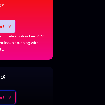
ks
rt TV
 infinite contrast — IPTV
nt looks stunning with
ty.
:X
rt TV