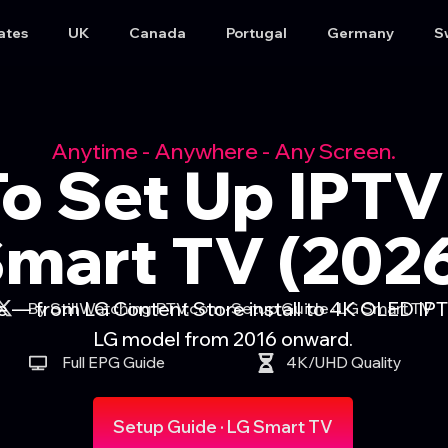
ates
UK
Canada
Portugal
Germany
S
Anytime - Anywhere - Any Screen.
o Set Up IPTV
mart TV (202
— from LG Content Store install to 4K OLED IPT
By StillWatchingIPTV.com · Setup Guide · LG Smart TV
LG model from 2016 onward.
Full EPG Guide
4K/UHD Quality
Setup Guide · LG Smart TV