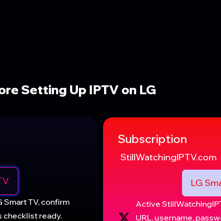
re Setting Up IPTV on LG
Subscription
StillWatchingIPTV.com
TV
LG Sma
G Smart TV, confirm
Active StillWatching
 checklist ready.
URL, username, passwo