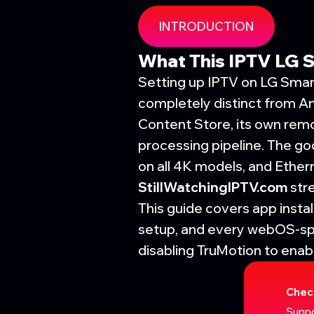
INTRODUCTION
What This IPTV LG 
Setting up IPTV on LG Smar
completely distinct from A
Content Store, its own remo
processing pipeline. The g
on all 4K models, and Ether
StillWatchingIPTV.com
str
This guide covers app insta
setup, and every webOS-sp
disabling TruMotion to ena
Chec
Suppo