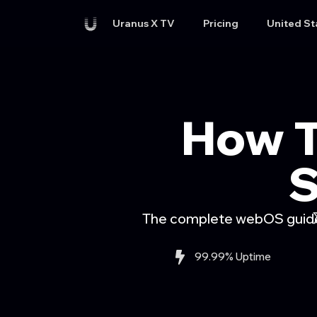
Uranus X TV
Pricing
United St
How T
S
The complete webOS guide 
99.99% Uptime