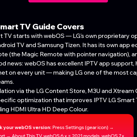
Smart TV Guide Covers
t TV starts with webOS — LG's own proprietary o
ndroid TV and Samsung Tizen. It has its own app 
te (the Magic Remote with pointer navigation), a
ood news: webOS has excellent IPTV app support,
net on every unit — making LG one of the most ca
eams.
llation via the LG Content Store, M3U and Xtream
ecific optimization that improves IPTV LG Smar
bling HDMI Ultra HD Deep Colour.
k your webOS version:
Press Settings (gear icon) →
rt → About This TV. webOS 6.x = 2021 models. webOS 7.x