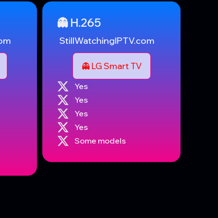
👻 H.265
com
StillWatchingIPTV.com
👻 LG Smart TV
Yes
Yes
Yes
Yes
Some models