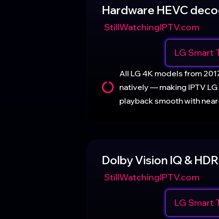
Hardware HEVC deco
StillWatchingIPTV.com
LG Smart 
All LG 4K models from 20
natively — making IPTV LG
playback smooth with nea
Dolby Vision IQ & HDR
StillWatchingIPTV.com
LG Smart 