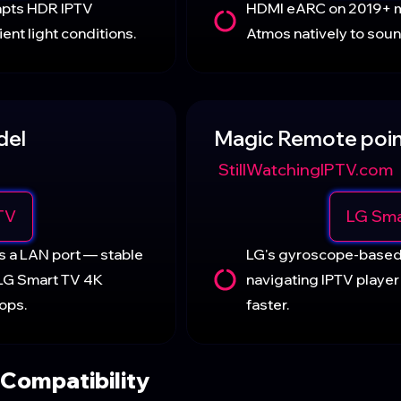
apts HDR IPTV
HDMI eARC on 2019+ 
ent light conditions.
Atmos natively to sou
del
Magic Remote poin
StillWatchingIPTV.com
TV
LG Sma
s a LAN port — stable
LG's gyroscope-base
 LG Smart TV 4K
navigating IPTV player
ops.
faster.
Compatibility