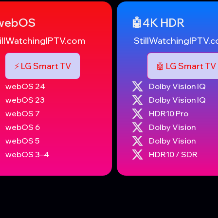
️webOS
🤖4K HDR
illWatchingIPTV.com
StillWatchingIPTV.
⚡️ LG Smart TV
🤖 LG Smart TV
webOS 24
Dolby Vision IQ
webOS 23
Dolby Vision IQ
webOS 7
HDR10 Pro
webOS 6
Dolby Vision
webOS 5
Dolby Vision
webOS 3–4
HDR10 / SDR