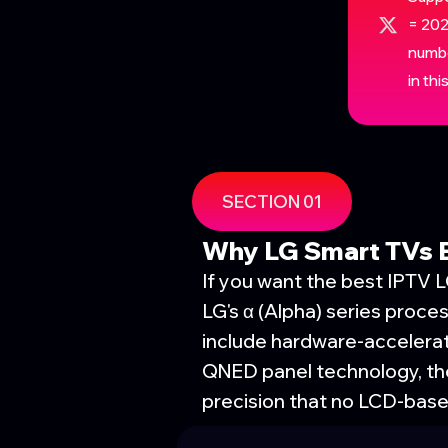
= 202
numbe
in th
SECTION 01
Why LG Smart TVs E
If you want the best IPTV 
LG's α (Alpha) series proc
include hardware-acceler
QNED panel technology, the
precision that no LCD-bas