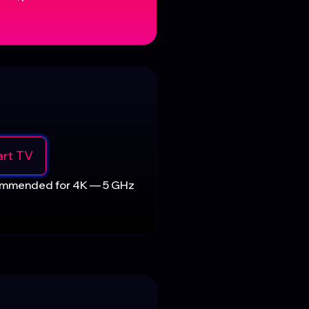
rt TV
commended for 4K — 5 GHz