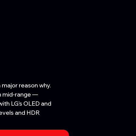
a major reason why.
on mid-range —
with LG's OLED and
 levels and HDR