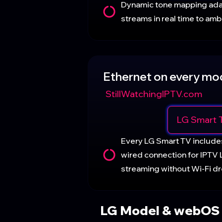
Dynamic tone mapping ad
streams in real time to ambi
Ethernet on every mo
StillWatchingIPTV.com
LG Smart 
Every LG Smart TV include
wired connection for IPTV
streaming without Wi-Fi dr
LG Model & webOS 