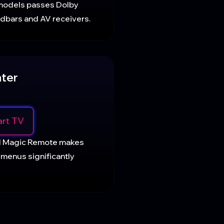
models passes Dolby
ndbars and AV receivers.
ter
rt TV
d Magic Remote makes
 menus significantly