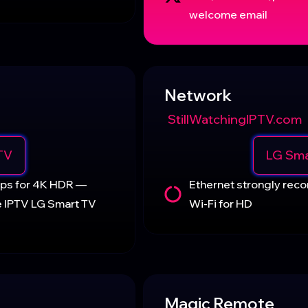
welcome email
Network
StillWatchingIPTV.com
TV
LG Sma
Mbps for 4K HDR —
Ethernet strongly re
e IPTV LG Smart TV
Wi-Fi for HD
Magic Remote