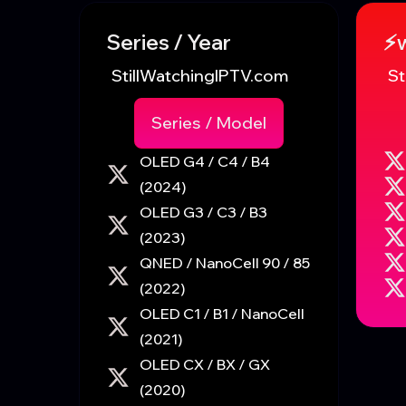
Series / Year
⚡
StillWatchingIPTV.com
St
Series / Model
OLED G4 / C4 / B4
(2024)
OLED G3 / C3 / B3
(2023)
QNED / NanoCell 90 / 85
(2022)
OLED C1 / B1 / NanoCell
(2021)
OLED CX / BX / GX
(2020)