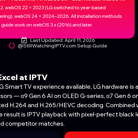
2. webOS 22 = 2023 (LG switched to year-based
ring). webOS 24 = 2024–2026. All installation methods
is guide work on webOS 3.x (2016) and later.
Last Updated: April 11, 2026
@StillWatchingIPTV.com Setup Guide
xcel at IPTV
LG Smart TV experience available, LG hardware is 
essors — α9 Gen 6 AI on OLED G-series, α7 Gen 6 
ated H.264 and H.265/HEVC decoding. Combined 
 result is IPTV playback with pixel-perfect black
ed competitor matches.