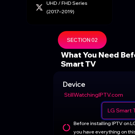
UHD / FHD Series
(2017–2019)
SECTION 02
What You Need Befo
Smart TV
Device
StillWatchingIPTV.com
LG Smart 
Before installing IPTV on L
you have everything on this