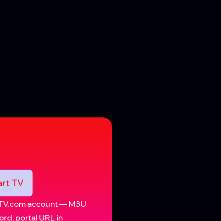
rt TV
IPTV.com account — M3U
rd, portal URL in