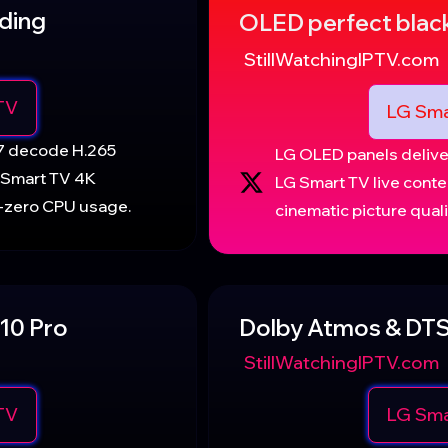
ding
OLED perfect blac
StillWatchingIPTV.com
TV
LG Sma
17 decode H.265
LG OLED panels deliver
 Smart TV 4K
LG Smart TV live conte
r-zero CPU usage.
cinematic picture quali
10 Pro
Dolby Atmos & DTS
StillWatchingIPTV.com
TV
LG Sma