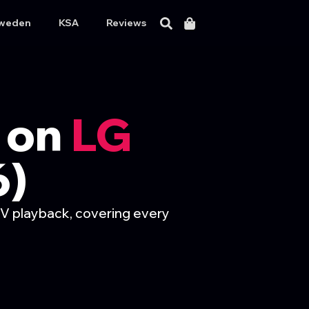
weden
KSA
Reviews
 on
LG
6)
V playback, covering every