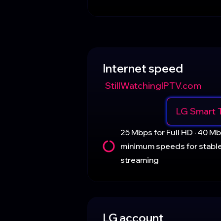
Internet speed
StillWatchingIPTV.com
LG Smart 
25 Mbps for Full HD · 40 
minimum speeds for stabl
streaming
LG account