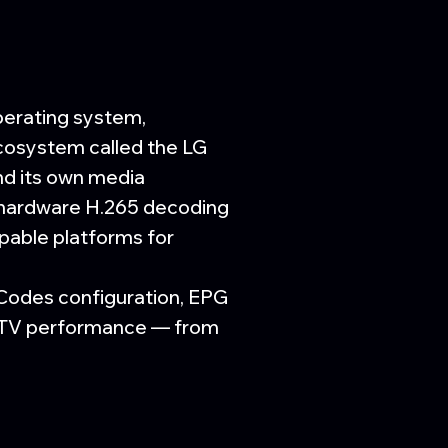
perating system,
ecosystem called the LG
nd its own media
 hardware H.265 decoding
pable platforms for
 Codes configuration, EPG
t TV performance — from