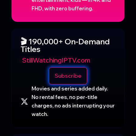
FHD, with zero buffering.
🎬 190,000+ On-Demand
Titles
StillWatchingIPTV.com
Subscribe
Movies and series added daily.
No rental fees, no per-title
charges, no ads interrupting your
watch.