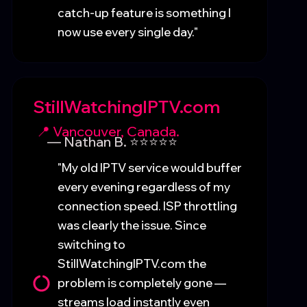
catch-up feature is something I
now use every single day."
StillWatchingIPTV.com
📍 Vancouver, Canada.
— Nathan B. ⭐⭐⭐⭐⭐
"My old IPTV service would buffer
every evening regardless of my
connection speed. ISP throttling
was clearly the issue. Since
switching to
StillWatchingIPTV.com the
problem is completely gone —
streams load instantly even