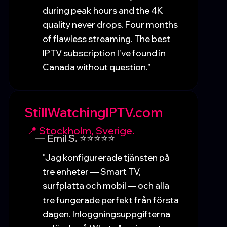
during peak hours and the 4K
quality never drops. Four months
of flawless streaming. The best
IPTV subscription I've found in
Canada without question."
StillWatchingIPTV.com
📍 Stockholm, Sverige.
— Emil S. ⭐⭐⭐⭐⭐
"Jag konfigurerade tjänsten på
tre enheter — Smart TV,
surfplatta och mobil — och alla
tre fungerade perfekt från första
dagen. Inloggningsuppgifterna