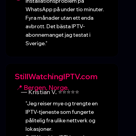
installationsproblem på
WhatsApp på under tio minuter.
Fyra månader utan ett enda
avbrott. Det bästa IPTV-
abonnemanget jag testat i
Sverige."
StillWatchingIPTV.com
📍 Bergen, Norge.
— Kristian V. ⭐⭐⭐⭐⭐
"Jeg reiser mye og trengte en
IPTV-tjeneste som fungerte
pålitelig fra ulike nettverk og
lokasjoner.