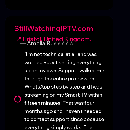
StillWatchingIPTV.com
📍 Bristol, United Kingdom.
— Amelia R. ⭐⭐⭐⭐⭐
"I'm not technical at all and was
worried about setting everything
up on my own. Support walked me
through the entire process on
WhatsApp step by step and I was
streaming on my Smart TV within
fifteen minutes. That was four
months ago and I haven't needed
to contact support since because
everything simply works. The