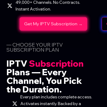
49,000+ Channels. No Contracts.
Instant Activation.
Get My IPTV Subscription →
— CHOOSE YOUR IPTV
SUBSCRIPTION PLAN
IPTV
Subscription
Plans
— Every
Channel, You Pick
the Duration.
Every plan includes complete access.
Activates instantly. Backed by a