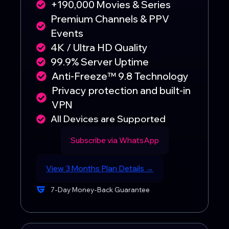
+190,000 Movies & Series
Premium Channels & PPV
Events
4K / Ultra HD Quality
99.9% Server Uptime
Anti-Freeze™ 9.8 Technology
Privacy protection and built-in
VPN
All Devices are Supported
Subscribe via WhatsApp
View 3 Months Plan Details →
7-Day Money-Back Guarantee