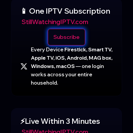
📱 One IPTV Subscription
StillWatchingIPTV.com
Subscribe
Every Device
Firestick, Smart TV,
Apple TV, iOS, Android, MAG box,
Windows, macOS
— one login
works across your entire
household.
⚡Live Within 3 Minutes
StillWatchingIPTV.com