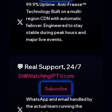
99.9% Uptime · Anti-Freeze™
Technology Built on a multi-
region CDN with automatic
failover. Engineered to stay
stable during peak hours and
major live events.
💬 Real Support, 24/7
StillWatchingIPTV.com
Subscribe
WhatsApp and email handled by
the actual team running the