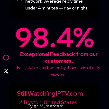
network. Average reply time
under 4 minutes — day or night.
98.4%
Exceptional Feedback from our
customers.
Fast, stable, and trusted by thousands of daily
viewers.
StillWatchingIPTV.com
📍 Boston, United States.
— Tyler M. ⭐⭐⭐⭐⭐