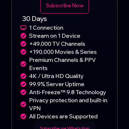
Subscribe Now
30 Days
1 Connection
Stream on 1 Device
+49,000 TV Channels
+190,000 Movies & Series
Premium Channels & PPV
Events
4K / Ultra HD Quality
99.9% Server Uptime
Anti-Freeze™ 9.8 Technology
Privacy protection and built-in
VPN
All Devices are Supported
Subscribe via WhatsApp