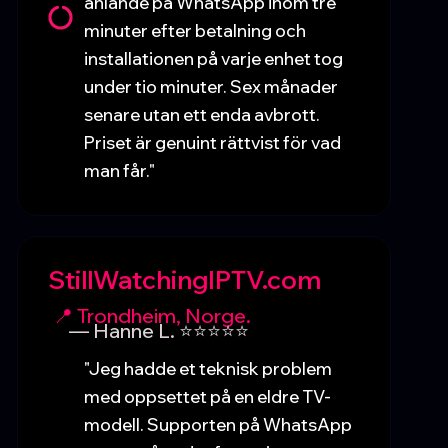
anlände på WhatsApp inom tre
minuter efter betalning och
installationen på varje enhet tog
under tio minuter. Sex månader
senare utan ett enda avbrott.
Priset är genuint rättvist för vad
man får."
StillWatchingIPTV.com
📍 Trondheim, Norge.
— Hanne L. ⭐⭐⭐⭐⭐
"Jeg hadde et teknisk problem
med oppsettet på en eldre TV-
modell. Supporten på WhatsApp