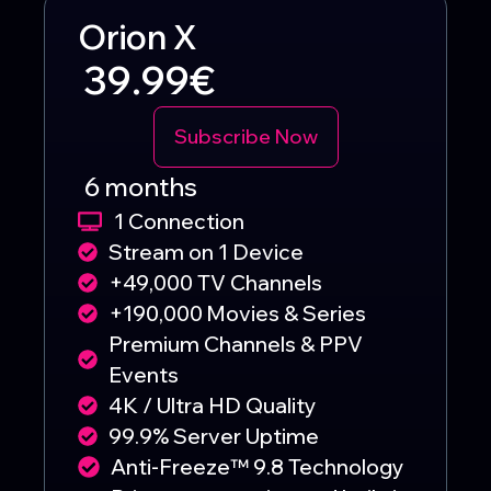
Orion X
39.99€
Subscribe Now
6 months
1 Connection
Stream on 1 Device
+49,000 TV Channels
+190,000 Movies & Series
Premium Channels & PPV
Events
4K / Ultra HD Quality
99.9% Server Uptime
Anti-Freeze™ 9.8 Technology