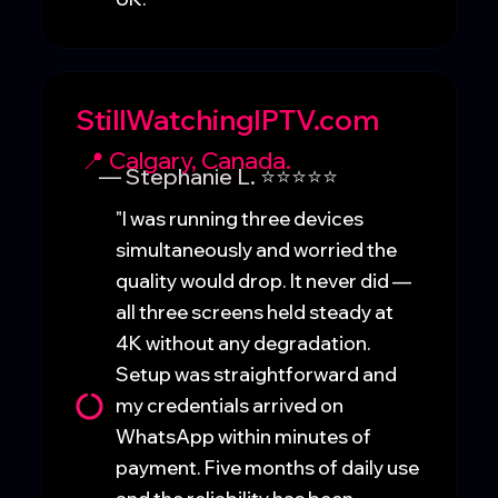
StillWatchingIPTV.com
📍 Calgary, Canada.
— Stephanie L. ⭐⭐⭐⭐⭐
"I was running three devices
simultaneously and worried the
quality would drop. It never did —
all three screens held steady at
4K without any degradation.
Setup was straightforward and
my credentials arrived on
WhatsApp within minutes of
payment. Five months of daily use