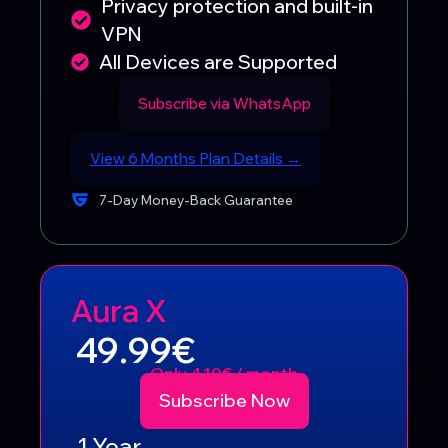
Privacy protection and built-in
VPN
All Devices are Supported
Subscribe via WhatsApp
View 6 Months Plan Details →
7-Day Money-Back Guarantee
Aura X
49.99€
Only 4.10€ / month
Subscribe Now
1 Year