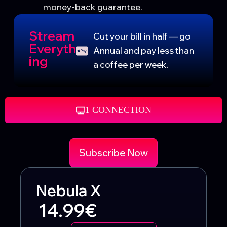
money-back guarantee.
Stream
Cut your bill in half — go
Everyth
Annual and pay less than
ing
a coffee per week.
1 CONNECTION
Subscribe Now
Nebula X
14.99€