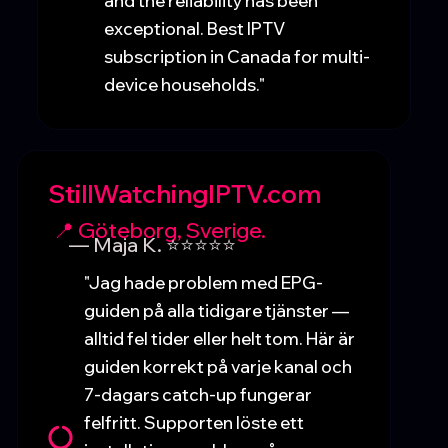
and the reliability has been
exceptional. Best IPTV
subscription in Canada for multi-
device households."
StillWatchingIPTV.com
📍 Göteborg, Sverige.
— Maja K. ⭐⭐⭐⭐⭐
"Jag hade problem med EPG-
guiden på alla tidigare tjänster —
alltid fel tider eller helt tom. Här är
guiden korrekt på varje kanal och
7-dagars catch-up fungerar
felfritt. Supporten löste ett