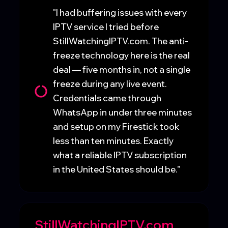
"I had buffering issues with every
IPTV service I tried before
StillWatchingIPTV.com. The anti-
freeze technology here is the real
deal — five months in, not a single
freeze during any live event.
Credentials came through
WhatsApp in under three minutes
and setup on my Firestick took
less than ten minutes. Exactly
what a reliable IPTV subscription
in the United States should be."
StillWatchingIPTV.com