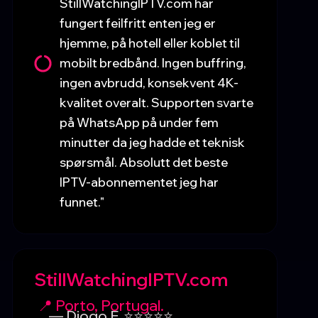
StillWatchingIPTV.com har
fungert feilfritt enten jeg er
hjemme, på hotell eller koblet til
mobilt bredbånd. Ingen buffring,
ingen avbrudd, konsekvent 4K-
kvalitet overalt. Supporten svarte
på WhatsApp på under fem
minutter da jeg hadde et teknisk
spørsmål. Absolutt det beste
IPTV-abonnementet jeg har
funnet."
StillWatchingIPTV.com
📍 Porto, Portugal.
— Diogo F. ⭐⭐⭐⭐⭐