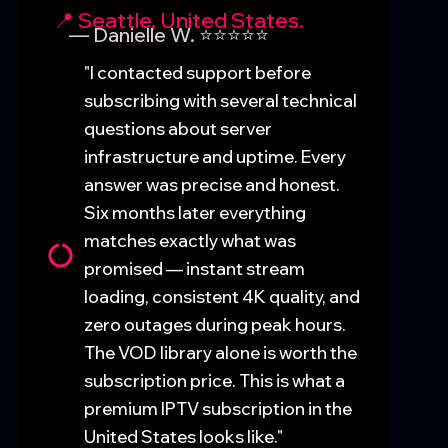
📍 Seattle, United States.
— Danielle W. ⭐⭐⭐⭐⭐
"I contacted support before
subscribing with several technical
questions about server
infrastructure and uptime. Every
answer was precise and honest.
Six months later everything
matches exactly what was
promised — instant stream
loading, consistent 4K quality, and
zero outages during peak hours.
The VOD library alone is worth the
subscription price. This is what a
premium IPTV subscription in the
United States looks like."