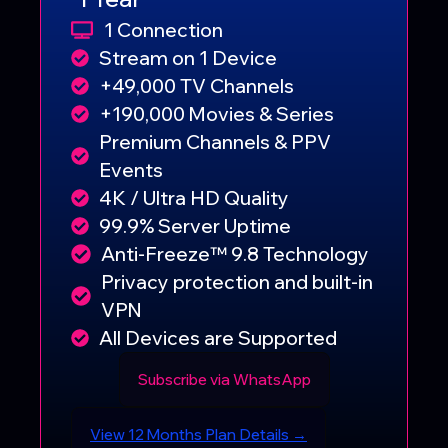
1 Connection
Stream on 1 Device
+49,000 TV Channels
+190,000 Movies & Series
Premium Channels & PPV
Events
4K / Ultra HD Quality
99.9% Server Uptime
Anti-Freeze™ 9.8 Technology
Privacy protection and built-in
VPN
All Devices are Supported
Subscribe via WhatsApp
View 12 Months Plan Details →