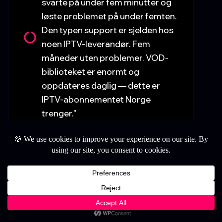
svarte på under fem minutter og
løste problemet på under femten.
Den typen support er sjelden hos
noen IPTV-leverandør. Fem
måneder uten problemer. VOD-
biblioteket er enormt og
oppdateres daglig — dette er
IPTV-abonnementet Norge
trenger."
StillWatchingIPTV.com
📍 Lisboa, Portugal.
1
— Mariana C. ⭐⭐⭐⭐⭐
"Estava a pagar demasiado por