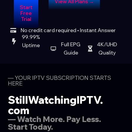
View All Plans →
Start
Free
Trial
No credit card required • Instant Answer
99.99%
Full EPG
4K/UHD
Uptime
Guide
Quality
— YOUR IPTV SUBSCRIPTION STARTS
HERE
StillWatchingIPTV.
com
— Watch More. Pay Less.
Start Today.