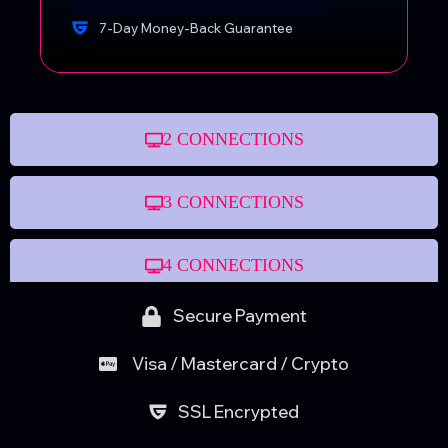
7-Day Money-Back Guarantee
2 CONNECTIONS
3 CONNECTIONS
4 CONNECTIONS
Secure Payment
Visa / Mastercard / Crypto
SSL Encrypted