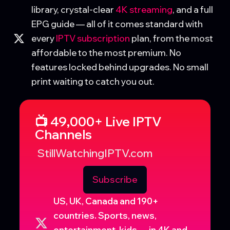
library, crystal-clear
4K streaming
, and a full
EPG guide — all of it comes standard with
every
IPTV subscription
plan, from the most
affordable to the most premium. No
features locked behind upgrades. No small
print waiting to catch you out.
📺 49,000+ Live IPTV
Channels
StillWatchingIPTV.com
Subscribe
US, UK, Canada and 190+
countries. Sports, news,
entertainment, kids — in 4K and