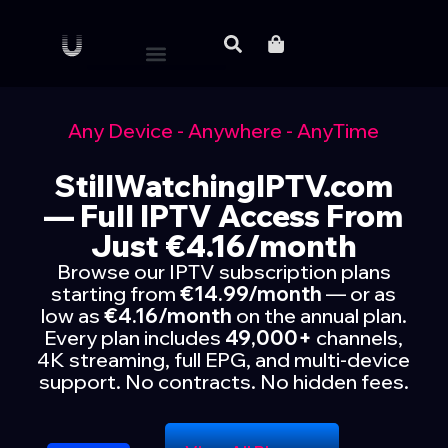
Any Device - Anywhere - AnyTime
StillWatchingIPTV.com
— Full IPTV Access From
Just €4.16/month
Browse our IPTV subscription plans
starting from
€14.99/month
— or as
low as
€4.16/month
on the annual plan.
Every plan includes
49,000+
channels,
4K streaming, full EPG, and multi-device
support. No contracts. No hidden fees.