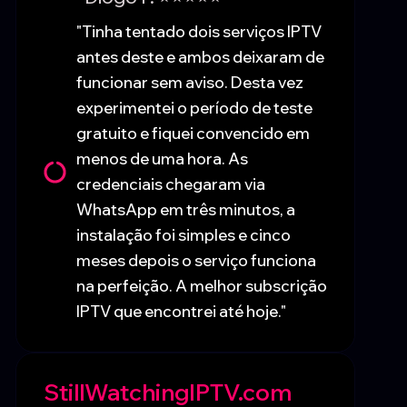
"Tinha tentado dois serviços IPTV
antes deste e ambos deixaram de
funcionar sem aviso. Desta vez
experimentei o período de teste
gratuito e fiquei convencido em
menos de uma hora. As
credenciais chegaram via
WhatsApp em três minutos, a
instalação foi simples e cinco
meses depois o serviço funciona
na perfeição. A melhor subscrição
IPTV que encontrei até hoje."
StillWatchingIPTV.com