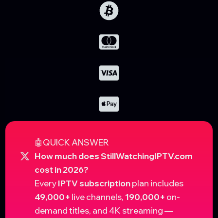
🤖QUICK ANSWER
How much does StillWatchingIPTV.com
cost in 2026?
Every
IPTV subscription
plan includes
49,000+
live channels,
190,000+
on-
demand titles, and 4K streaming —