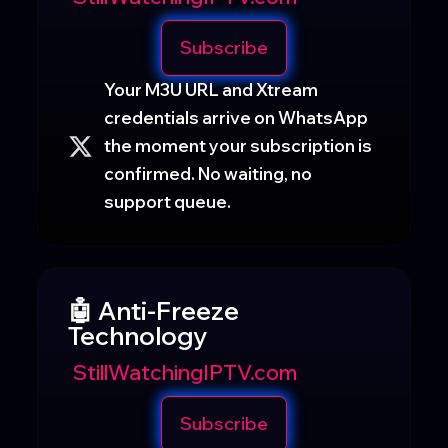
Subscribe
Your M3U URL and Xtream
credentials arrive on WhatsApp
the moment your subscription is
confirmed. No waiting, no
support queue.
🤖 Anti-Freeze
Technology
StillWatchingIPTV.com
Subscribe