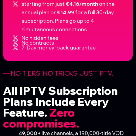
starting from just
€4.16/month
on the
annual plan or
€14.99
for a full 30-day
subscription. Plans go up to 4
simultaneous connections.
No hidden fees
No contracts
7-Day money-back guarantee
— NO TIERS. NO TRICKS. JUST IPTV. ​
All IPTV Subscription
Plans Include Every
Feature.
Zero
compromises.
49,000+
live channels, a 190,000-title VOD