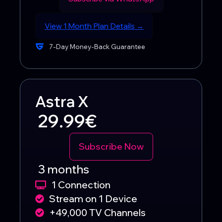
View 1 Month Plan Details →
7-Day Money-Back Guarantee
Astra X
29.99€
Subscribe Now
3 months
1 Connection
Stream on 1 Device
+49,000 TV Channels