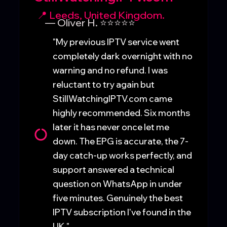
📍 Leeds, United Kingdom.
— Oliver H. ⭐⭐⭐⭐⭐
"My previous IPTV service went
completely dark overnight with no
warning and no refund. I was
reluctant to try again but
StillWatchingIPTV.com came
highly recommended. Six months
later it has never once let me
down. The EPG is accurate, the 7-
day catch-up works perfectly, and
support answered a technical
question on WhatsApp in under
five minutes. Genuinely the best
IPTV subscription I've found in the
UK."