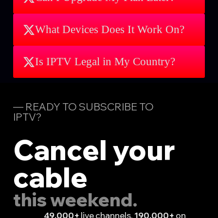
What Devices Does It Work On?
Is IPTV Legal in My Country?
— READY TO SUBSCRIBE TO
IPTV?
Cancel your
cable
this weekend.
49,000+
live channels.
190,000+
on