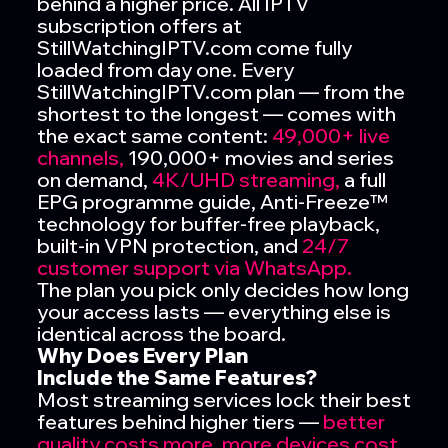
behind a higher price. All IPTV
subscription offers at
StillWatchingIPTV.com come fully
loaded from day one. Every
StillWatchingIPTV.com plan — from the
shortest to the longest — comes with
the exact same content:
49,000+ live
channels,
190,000+ movies and series
on demand,
4K/UHD streaming,
a full
EPG programme guide, Anti-Freeze™
technology for buffer-free playback,
built-in VPN protection, and
24/7
customer support via WhatsApp.
The plan you pick only decides how long
your access lasts — everything else is
identical across the board.
Why Does Every Plan
Include the Same Features?
Most streaming services lock their best
features behind higher tiers —
better
quality costs more,
more devices cost