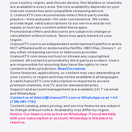
your country, region, and chosen device. Not all plans or channels
are available in every area. Service availability depends on your
internet connection and compatible streaming device.
2. UranusXTV.com recommends select third-party media
players—free and paid—for user convenience. We solely
provide legal, valid subscriptions to our service and do not
supply or host any content within these apps.
Promotional offers and discounts are subject to change or
cancellation without notice. Taxes may apply based on your
region.
UranusXTV.com is an independent entertainment platform and is
NOT affiliated with or endorsed by Netflix, HBO Max, Disney+, or
any other streaming service or television provider.
UranusXTV.com does not host or stream any copyrighted
content. All content is provided by third-party providers. Users
are responsible for ensuring they have the rights to view
content in their jurisdiction.
Read Disclaimer.
Some features, applications, or content may vary depending on
your country or region and may not be available in all languages.
A valid UranusXTV.com subscription is required to access
premium channels, live TV, and on-demand libraries.
Support and account management are available 24/7 via email
and WhatsApp.
Contact us at Watch@UranusXTV.com or WhatsApp us at +44
(738) 081-7192.
Content catalog, plans pricing, and service features are subject
to change without notice. Availability may differ by region.
Notice: Our team is only active on WhatsApp. If you’d like help
with your subscription or account, WhatsApp is the place to
reach us.