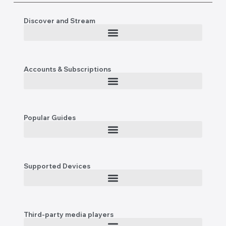
Discover and Stream
Accounts & Subscriptions
Popular Guides
Supported Devices
Third-party media players