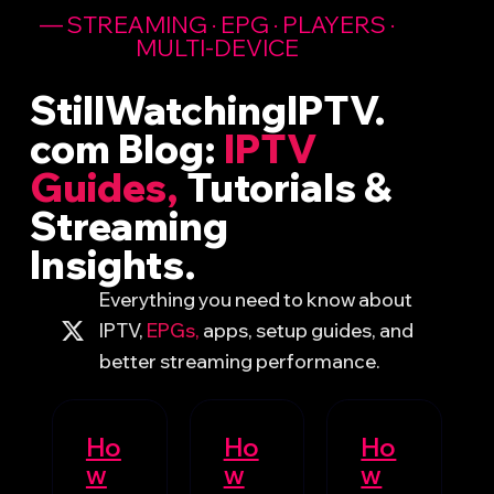
— STREAMING · EPG · PLAYERS ·
MULTI-DEVICE ​
StillWatchingIPTV.
com Blog:
IPTV
Guides,
Tutorials &
Streaming
Insights.
Everything you need to know about
IPTV,
EPGs,
apps, setup guides, and
better streaming performance.
Ho
Ho
Ho
w
w
w