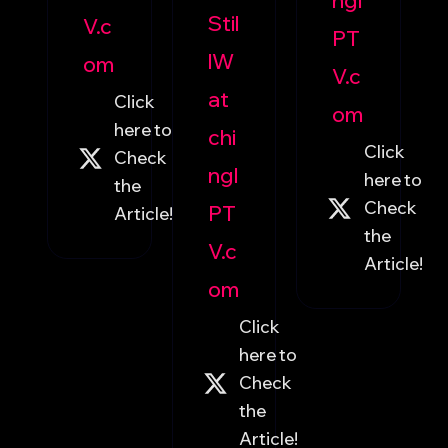
ngI
Stil
V.c
PT
lW
om
V.c
at
Click
om
here to
chi
Click
Check
ngI
here to
the
Check
PT
Article!
the
V.c
Article!
om
Click
here to
Check
the
Article!