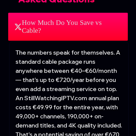
How Much Do You Save vs
Cable?
The numbers speak for themselves. A
standard cable package runs
anywhere between €40–€60/month
— that's up to €720/year before you
even add a streaming service on top.
An StillWatchingIPTV.com annual plan
costs €49.99 for the entire year, with
49,000+ channels, 190,000+ on-
demand titles, and 4K quality included.
That's a potential saving of over €670