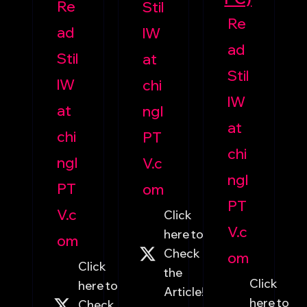
Re
Stil
Re
ad
lW
ad
Stil
at
Stil
lW
chi
lW
at
ngI
at
chi
PT
chi
ngI
V.c
ngI
PT
om
PT
V.c
Click
V.c
here to
om
Check
om
Click
the
Click
here to
Article!
here to
Check