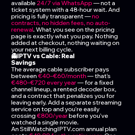
available
24/7 via WhatsApp
— not a
ticket system with a 48-hour wait. And
pricing is fully transparent —
no
contracts, no hidden fees, no auto-
renewal
. What you see on the pricing
page is exactly what you pay. Nothing
added at checkout, nothing waiting on
your next billing cycle.
👻IPTV vs Cable: Real
Savings
The average cable subscriber pays
between
€40–€60/month
— that's
€480–€720 every year
— for a fixed
channel lineup, a rented decoder box,
and a contract that penalizes you for
leaving early. Add a separate streaming
service on top and you're easily
crossing
€800/year
before you've
watched a single movie.
An StillWatchingIPTV.com annual plan