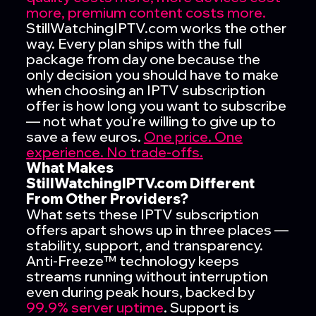
more,
premium content costs more.
StillWatchingIPTV.com works the other
way. Every plan ships with the full
package from day one because the
only decision you should have to make
when choosing an IPTV subscription
offer is how long you want to subscribe
— not what you're willing to give up to
save a few euros.
One price. One
experience. No trade-offs.
What Makes
StillWatchingIPTV.com Different
From Other Providers?
What sets these IPTV subscription
offers apart shows up in three places —
stability, support, and transparency.
Anti-Freeze™ technology keeps
streams running without interruption
even during peak hours, backed by
99.9% server uptime
. Support is