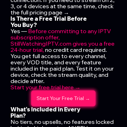
3, or 4 devices at the same time, check
the full pricing page →
Is There a Free Trial Before
You Buy?
Yes —
Before committing to any IPTV
subscription offer,
StillWatchingIPTV.com gives you a free
24-hour trial,
no credit card required.
You get full access to every channel,
every VOD title, and every feature
included in the paid plan. Test it on your
device, check the stream quality, and
decide after.
Start your free trial here →
Start Your Free Trial →
What's Included in Every
Plan?
No tiers, no upsells, no features locked