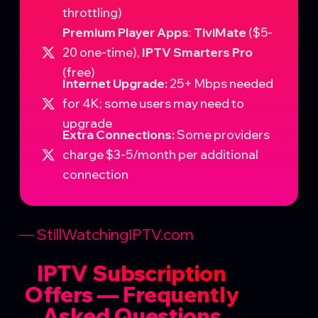
throttling)
Premium Player Apps
:
TiviMate
($5-
20 one-time),
IPTV Smarters Pro
(free)
Internet Upgrade:
25+ Mbps needed
for 4K; some users may need to
upgrade
Extra Connections:
Some providers
charge $3-5/month per additional
connection
— StillWatchingIPTV.com
IPTV Subscription
Offers — Frequently
Asked Questions