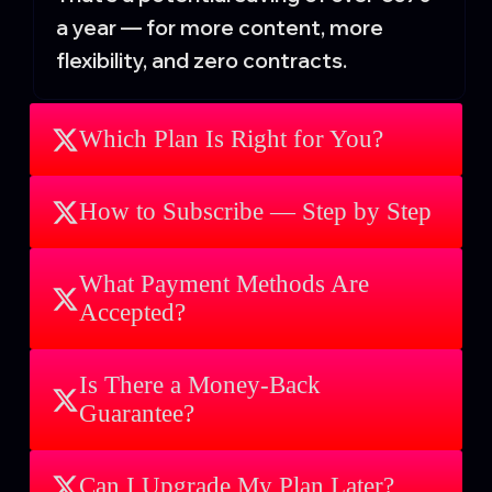
a year — for more content, more
flexibility, and zero contracts.
Which Plan Is Right for You?
How to Subscribe — Step by Step
What Payment Methods Are
Accepted?
Is There a Money-Back
Guarantee?
Can I Upgrade My Plan Later?