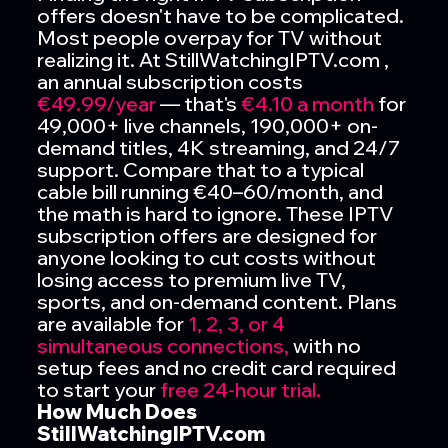
offers doesn't have to be complicated.
Most people overpay for TV without
realizing it. At StillWatchingIPTV.com ,
an annual subscription costs
€49.99/year
— that's
€4.10 a month
for
49,000+ live channels, 190,000+ on-
demand titles, 4K streaming, and 24/7
support. Compare that to a typical
cable bill running €40–60/month, and
the math is hard to ignore. These IPTV
subscription offers are designed for
anyone looking to cut costs without
losing access to premium live TV,
sports, and on-demand content. Plans
are available for
1, 2, 3, or 4
simultaneous connections,
with no
setup fees and no credit card required
to start your
free 24-hour trial.
How Much Does
StillWatchingIPTV.com