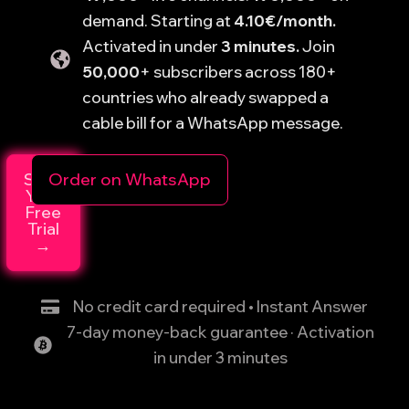
demand. Starting at
4.10€/month.
Activated in under
3 minutes.
Join
50,000
+ subscribers across 180+
countries who already swapped a
cable bill for a WhatsApp message.
Start
Order on WhatsApp
Your
Free
Trial
→
No credit card required • Instant Answer
7-day money-back guarantee · Activation
in under 3 minutes