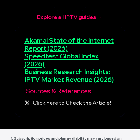
Explore all IPTV guides →
Akamai State of the Internet
Report (2026)
Speedtest Global Index
(2026)
Business Research Insights:
IPTV Market Revenue (2026)
Sources & References
Click here to Check the Article!
1. Subscription prices and plan availability may vary based on