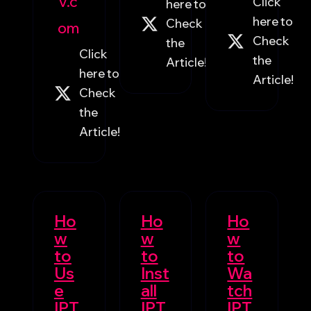
V.c
Click
here to
here to
Check
om
Check
the
Click
the
Article!
here to
Article!
Check
the
Article!
Ho
Ho
Ho
w
w
w
to
to
to
Us
Inst
Wa
e
all
tch
IPT
IPT
IPT