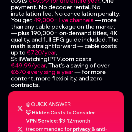
costs
€49.99 for the entire year
. One
payment. No decoder rental. No
installation fee. No cancellation penalty.
You get
49,000+ live channels
— more
than any cable package on the market
— plus 190,000+ on-demand titles, 4K
quality, and full EPG guide included. The
math is straightforward — cable costs
up to
€720/year
,
StillWatchingIPTV.com costs
€49.99/year
. That's a saving of over
€670 every single year
— for more
content, more flexibility, and zero
contracts.
🤖QUICK ANSWER
🦊 Hidden Costs to Consider
VPN Service
: $3-12/month
(recommended for
privacy
& anti-