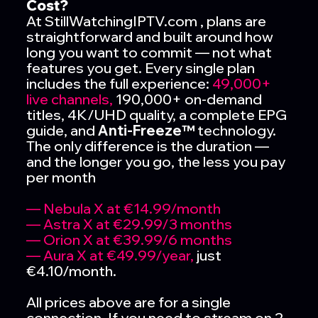
Cost?
At StillWatchingIPTV.com , plans are
straightforward and built around how
long you want to commit — not what
features you get. Every single plan
includes the full experience:
49,000+
live channels,
190,000+ on-demand
titles, 4K/UHD quality, a complete EPG
guide, and
Anti-Freeze™
technology.
The only difference is the duration —
and the longer you go, the less you pay
per month
— Nebula X at €14.99/month
— Astra X at €29.99/3 months
— Orion X at €39.99/6 months
— Aura X at €49.99/year,
just
€4.10/month.
All prices above are for a single
connection. If you need to stream on 2,