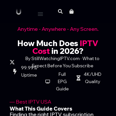
Anytime - Anywhere - Any Screen.
How Much Does
IPTV
Cost
in 2026?
By StillWatchingIPTV.com · What to
Expect Before You Subscribe
99.99%
Full
4K/UHD
Uptime
EPG
Quality
Guide
— Best IPTV USA
What This Guide Covers
Finding the right IPTV subscription